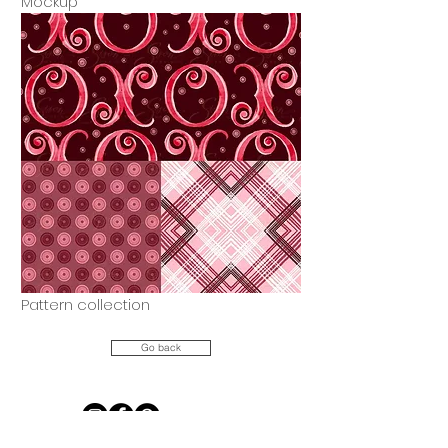
Mockup
Pattern collection
Go back
Let's Connect!