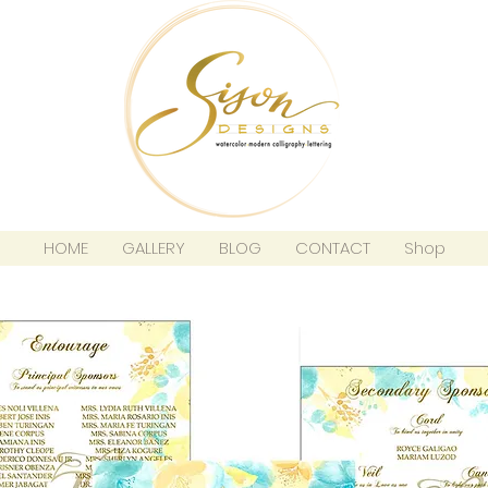
HOME
GALLERY
BLOG
CONTACT
Shop