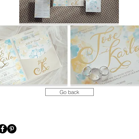
Go back
's Connect!
Menu
Shop my desig
HOME
CASETiFY
GALLERY
SOCIETY6