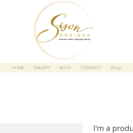
HOME
GALLERY
BLOG
CONTACT
Shop
I'm a prod