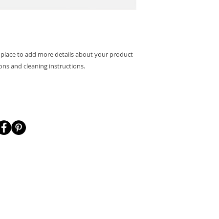
packaging and cost.
they can buy with c
information about yo
way to build trust 
they can buy from y
t place to add more details about your product 
ions and cleaning instructions.
's Connect!
Menu
Shop my desig
HOME
CASETiFY
GALLERY
SOCIETY6
 site links:
SHOP MY DESIGNS
FASHION FORMUL
BLOG
CRAFTAMO BRUS
nktr.ee/sisondesigns
ABOUT
CONTACT