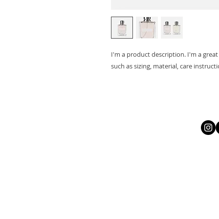
I'm a product description. I'm a grea
such as sizing, material, care instruct
Let
All
https://li